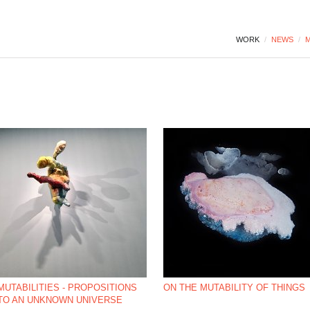
WORK
/
NEWS
/
M
MUTABILITIES - PROPOSITIONS
ON THE MUTABILITY OF THINGS
TO AN UNKNOWN UNIVERSE