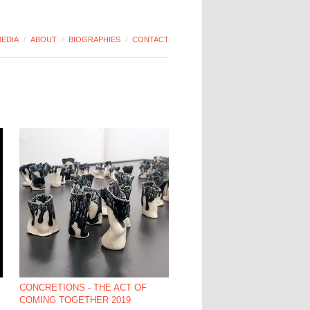
EDIA
/
ABOUT
/
BIOGRAPHIES
/
CONTACT
CONCRETIONS - THE ACT OF
COMING TOGETHER 2019