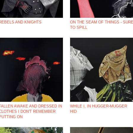
REBELS AND KNIGHTS
ON THE SEAM OF THINGS - SUR
TO SPILL
*NBSP;
FALLEN AWAKE AND DRESSED IN
WHILE I, IN HUGGER-MUGGER
CLOTHES I DON'T REMEMBER
HID
PUTTING ON
*NBSP;