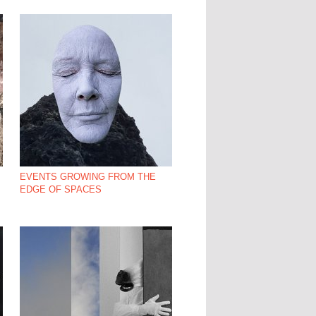
EVENTS GROWING FROM THE
EDGE OF SPACES