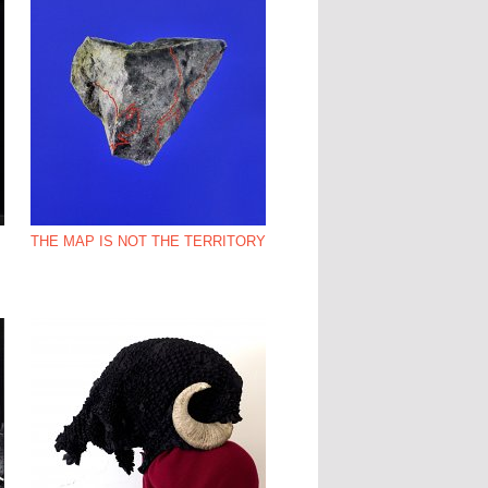
THE MAP IS NOT THE TERRITORY