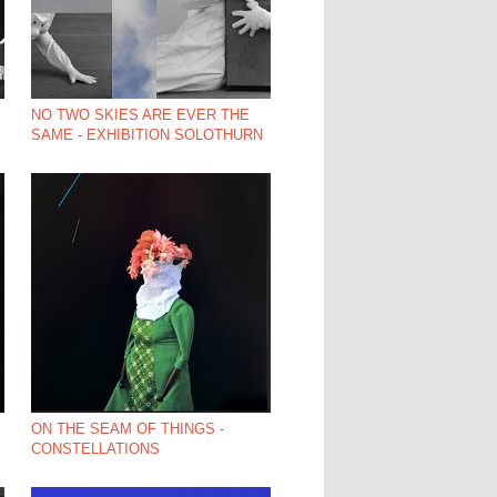
NO TWO SKIES ARE EVER THE
SAME - EXHIBITION SOLOTHURN
ON THE SEAM OF THINGS -
CONSTELLATIONS