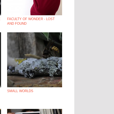
E
FACULTY OF WONDER - LOST
AND FOUND
SMALL WORLDS