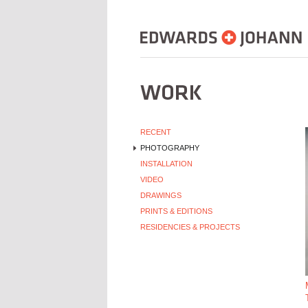
RECENT
PHOTOGRAPHY
INSTALLATION
VIDEO
DRAWINGS
PRINTS & EDITIONS
RESIDENCIES & PROJECTS