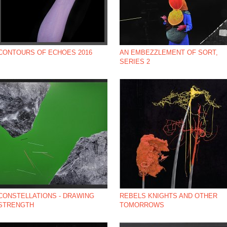
CONTOURS OF ECHOES 2016
AN EMBEZZLEMENT OF SORT,
SERIES 2
*NBSP;
CONSTELLATIONS - DRAWING
REBELS KNIGHTS AND OTHER
STRENGTH
TOMORROWS
*NBSP;