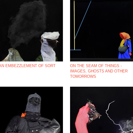
AN EMBEZZLEMENT OF SORT
ON THE SEAM OF THINGS -
IMAGES, GHOSTS AND OTHER
TOMORROWS
*NBSP;