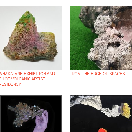
*NBSP;
WHAKATANE EXHIBITION AND
FROM THE EDGE OF SPACES
PILOT VOLCANIC ARTIST
RESIDENCY
*NBSP;