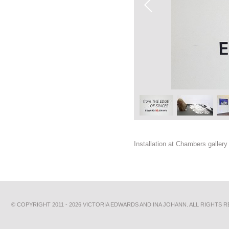
Installation at Chambers galler
© COPYRIGHT 2011 - 2026 VICTORIA EDWARDS AND INA JOHANN. ALL RIGHTS 