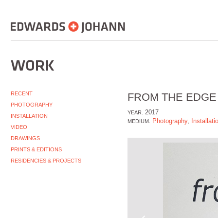
RECENT
FROM THE EDGE
PHOTOGRAPHY
2017
YEAR.
INSTALLATION
Photography
,
Installati
MEDIUM.
VIDEO
DRAWINGS
PRINTS & EDITIONS
RESIDENCIES & PROJECTS