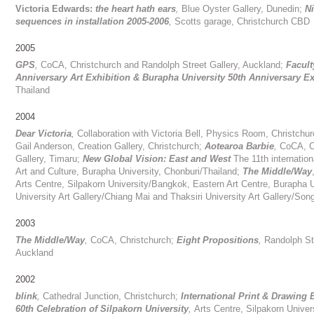
Victoria Edwards:
the heart hath ears
,
Blue Oyster Gallery, Dunedin;
N
sequences in installation 2005-2006
,
Scotts garage, Christchurch CBD
2005
GPS
,
CoCA, Christchurch and Randolph Street Gallery, Auckland;
Facult
Anniversary Art Exhibition
&
Burapha University 50th Anniversary Ex
Thailand
2004
Dear Victoria
,
Collaboration with Victoria Bell, Physics Room, Christchur
Gail Anderson, Creation Gallery, Christchurch;
Aotearoa Barbie
,
CoCA, C
Gallery, Timaru;
New Global Vision: East and West
The 11th internation
Art and Culture, Burapha University, Chonburi/Thailand;
The Middle/Way
Arts Centre, Silpakorn University/Bangkok, Eastern Art Centre, Burapha 
University Art Gallery/Chiang Mai and Thaksiri University Art Gallery/So
2003
The Middle/Way
,
CoCA, Christchurch;
Eight Propositions
,
Randolph Str
Auckland
2002
blink
,
Cathedral Junction, Christchurch;
International Print & Drawing 
60th Celebration of Silpakorn University
,
Arts Centre, Silpakorn Univer