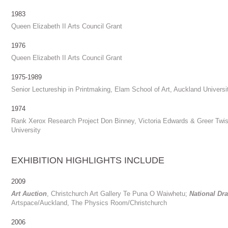
1983
Queen Elizabeth II Arts Council Grant
1976
Queen Elizabeth II Arts Council Grant
1975-1989
Senior Lectureship in Printmaking, Elam School of Art, Auckland Universi
1974
Rank Xerox Research Project Don Binney, Victoria Edwards & Greer Twis
University
EXHIBITION HIGHLIGHTS INCLUDE
2009
Art Auction
, Christchurch Art Gallery Te Puna O Waiwhetu;
National Dr
Artspace/Auckland, The Physics Room/Christchurch
2006