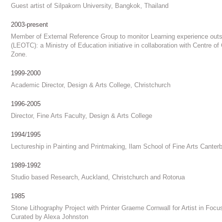
Guest artist of Silpakorn University, Bangkok, Thailand
2003-present
Member of External Reference Group to monitor Learning experience ou
(LEOTC): a Ministry of Education initiative in collaboration with Centre o
Zone.
1999-2000
Academic Director, Design & Arts College, Christchurch
1996-2005
Director, Fine Arts Faculty, Design & Arts College
1994/1995
Lectureship in Painting and Printmaking, Ilam School of Fine Arts Canterb
1989-1992
Studio based Research, Auckland, Christchurch and Rotorua
1985
Stone Lithography Project with Printer Graeme Cornwall for Artist in Focus
Curated by Alexa Johnston