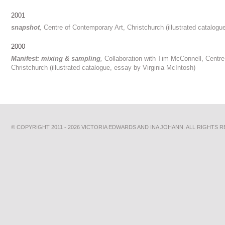
2001
snapshot
,
Centre of Contemporary Art, Christchurch (illustrated catalogu
2000
Manifest: mixing & sampling
,
Collaboration with Tim McConnell, Centre
Christchurch (illustrated catalogue, essay by Virginia McIntosh)
© COPYRIGHT 2011 - 2026 VICTORIA EDWARDS AND INA JOHANN. ALL RIGHTS 