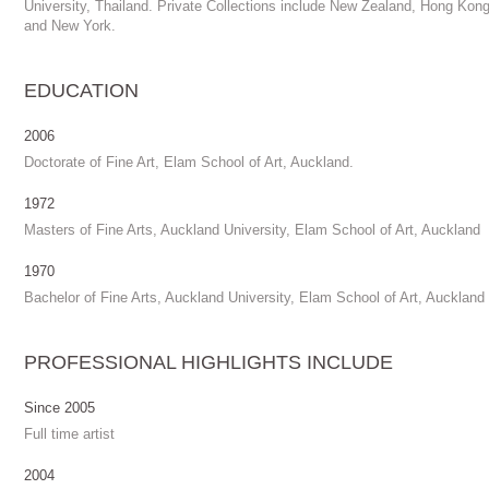
University, Thailand. Private Collections include New Zealand, Hong Kon
and New York.
EDUCATION
2006
Doctorate of Fine Art, Elam School of Art, Auckland.
1972
Masters of Fine Arts, Auckland University, Elam School of Art, Auckland
1970
Bachelor of Fine Arts, Auckland University, Elam School of Art, Auckland
PROFESSIONAL HIGHLIGHTS INCLUDE
Since 2005
Full time artist
2004