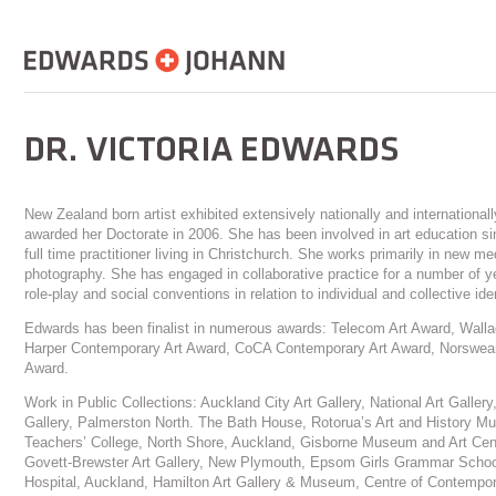
New Zealand born artist exhibited extensively nationally and internationa
awarded her Doctorate in 2006. She has been involved in art education si
full time practitioner living in Christchurch. She works primarily in new m
photography. She has engaged in collaborative practice for a number of 
role-play and social conventions in relation to individual and collective iden
Edwards has been finalist in numerous awards: Telecom Art Award, Wall
Harper Contemporary Art Award, CoCA Contemporary Art Award, Norswear
Award.
Work in Public Collections: Auckland City Art Gallery, National Art Galler
Gallery, Palmerston North. The Bath House, Rotorua’s Art and History M
Teachers’ College, North Shore, Auckland, Gisborne Museum and Art Cen
Govett-Brewster Art Gallery, New Plymouth, Epsom Girls Grammar School
Hospital, Auckland, Hamilton Art Gallery & Museum, Centre of Contempora